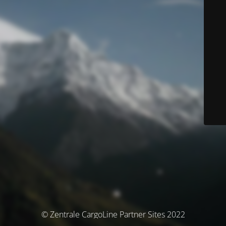
© Zentrale CargoLine Partner Sites 2022