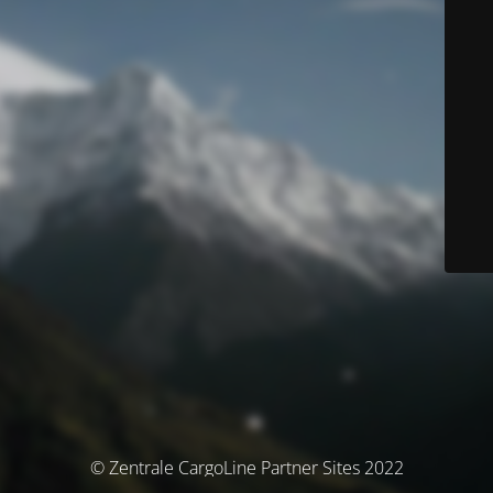
© Zentrale CargoLine Partner Sites 2022